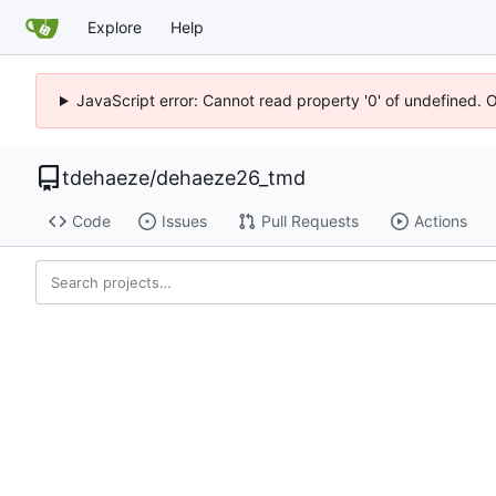
Explore
Help
JavaScript error: Cannot read property '0' of undefined. 
tdehaeze
/
dehaeze26_tmd
Code
Issues
Pull Requests
Actions