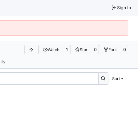
Sign In
1
0
0
Watch
Star
Fork
ity
Sort