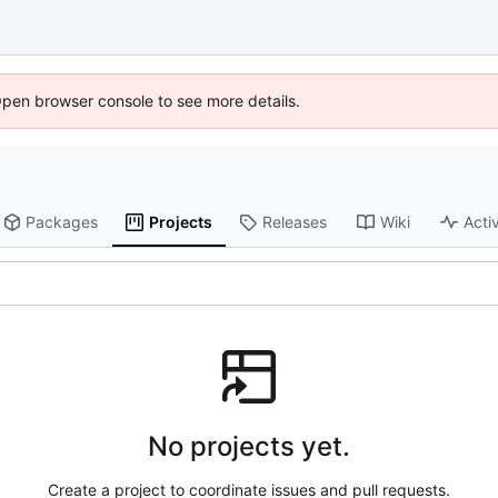
Open browser console to see more details.
Packages
Projects
Releases
Wiki
Activ
No projects yet.
Create a project to coordinate issues and pull requests.