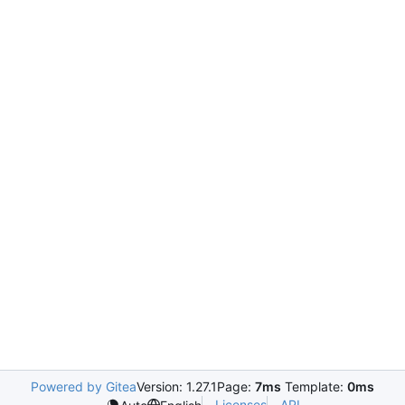
Powered by Gitea
Version: 1.27.1
Page:
7ms
Template:
0ms
Licenses
API