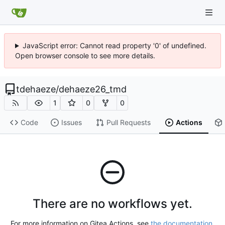
JavaScript error: Cannot read property '0' of undefined.
Open browser console to see more details.
tdehaeze
/
dehaeze26_tmd
1
0
0
Code
Issues
Pull Requests
Actions
There are no workflows yet.
For more information on Gitea Actions, see
the documentation
.