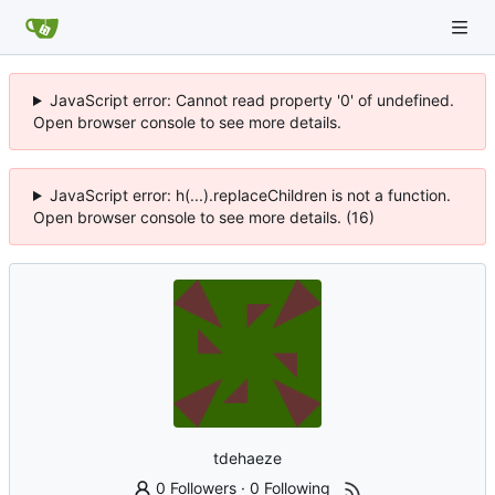
JavaScript error: Cannot read property '0' of undefined.
Open browser console to see more details.
JavaScript error: h(...).replaceChildren is not a function.
Open browser console to see more details. (16)
tdehaeze
0 Followers
·
0 Following