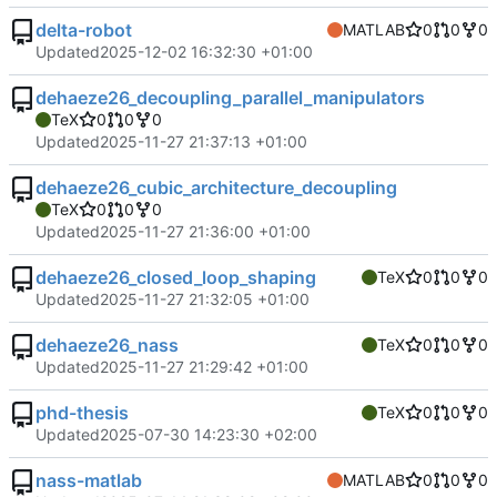
delta-robot
MATLAB
0
0
0
Updated
2025-12-02 16:32:30 +01:00
dehaeze26_decoupling_parallel_manipulators
TeX
0
0
0
Updated
2025-11-27 21:37:13 +01:00
dehaeze26_cubic_architecture_decoupling
TeX
0
0
0
Updated
2025-11-27 21:36:00 +01:00
dehaeze26_closed_loop_shaping
TeX
0
0
0
Updated
2025-11-27 21:32:05 +01:00
dehaeze26_nass
TeX
0
0
0
Updated
2025-11-27 21:29:42 +01:00
phd-thesis
TeX
0
0
0
Updated
2025-07-30 14:23:30 +02:00
nass-matlab
MATLAB
0
0
0