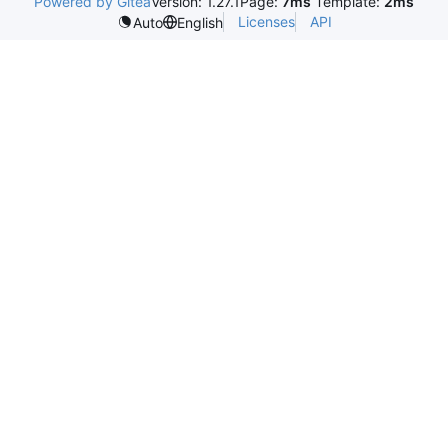
Powered by Gitea
Version: 1.27.1
Page:
7ms
Template:
2ms
Licenses
API
Auto
English