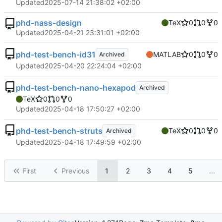
Updated
2025-07-14 21:38:02 +02:00
phd-nass-design
TeX
0
0
0
Updated
2025-04-21 23:31:01 +02:00
phd-test-bench-id31
MATLAB
0
0
0
Archived
Updated
2025-04-20 22:24:04 +02:00
phd-test-bench-nano-hexapod
Archived
TeX
0
0
0
Updated
2025-04-18 17:50:27 +02:00
phd-test-bench-struts
TeX
0
0
0
Archived
Updated
2025-04-18 17:49:59 +02:00
First
Previous
1
2
3
4
5
...