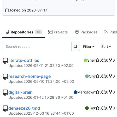
Joined on
2020-07-17
Repositories
Projects
Packages
Publ
86
Filter
Sort
literate-dotfiles
Shell
0
0
0
Updated
2026-06-11 21:32:50 +02:00
research-home-page
Org
0
0
0
Updated
2026-05-10 11:34:00 +02:00
digital-brain
Markdown
0
0
0
Updated
2026-01-12 10:28:36 +01:00
dehaeze26_tmd
TeX
0
0
0
Updated
2025-12-03 16:23:44 +01:00