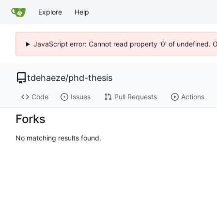
Explore
Help
JavaScript error: Cannot read property '0' of undefined. 
tdehaeze
/
phd-thesis
Code
Issues
Pull Requests
Actions
Forks
No matching results found.