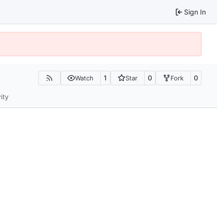
Sign In
1
0
0
Watch
Star
Fork
ity