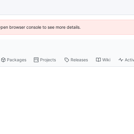
Open browser console to see more details.
Packages
Projects
Releases
Wiki
Activ