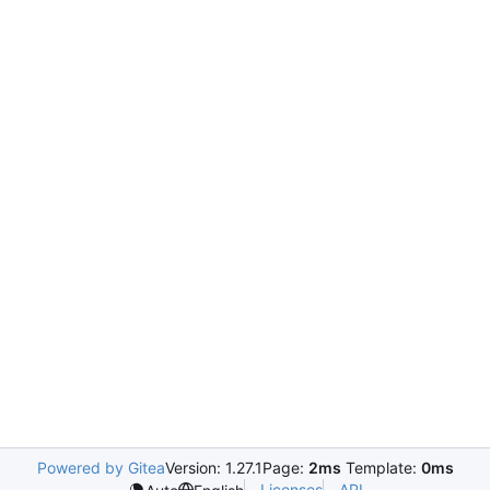
Powered by Gitea
Version: 1.27.1
Page:
2ms
Template:
0ms
Licenses
API