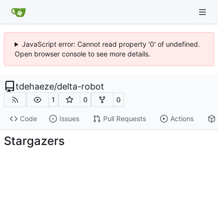
JavaScript error: Cannot read property '0' of undefined.
Open browser console to see more details.
tdehaeze
/
delta-robot
1
0
0
Code
Issues
Pull Requests
Actions
Stargazers