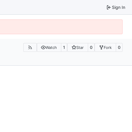
Sign In
1
0
0
Watch
Star
Fork