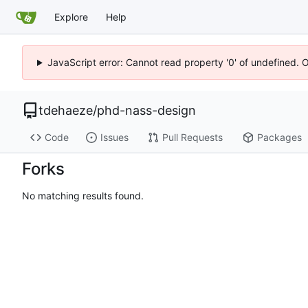
Explore
Help
JavaScript error: Cannot read property '0' of undefined. 
tdehaeze
/
phd-nass-design
Code
Issues
Pull Requests
Packages
Forks
No matching results found.