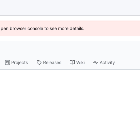
Open browser console to see more details.
Projects
Releases
Wiki
Activity