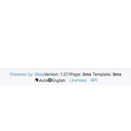
Powered by Gitea
Version: 1.27.1
Page:
2ms
Template:
0ms
Licenses
API
Auto
English