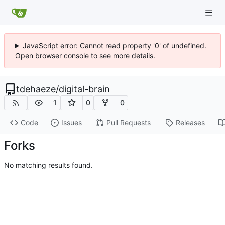
JavaScript error: Cannot read property '0' of undefined.
Open browser console to see more details.
tdehaeze
/
digital-brain
1
0
0
Code
Issues
Pull Requests
Releases
Forks
No matching results found.