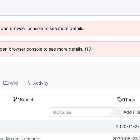
Open browser console to see more details.
 Open browser console to see more details. (10)
Wiki
Activity
1
Branch
0
Tags
Add Fil
T
2020-11-27
on Maxim's remarks
2020-06-23 