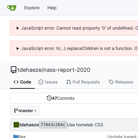
Explore
Help
JavaScript error: Cannot read property '0' of undefined. 
JavaScript error: h(...).replaceChildren is not a function.
tdehaeze
/
nass-report-2020
Code
Issues
Pull Requests
Releases
47
Commits
master
tdehaeze
Use homelab CSS
77043c264c
figs
Update based 