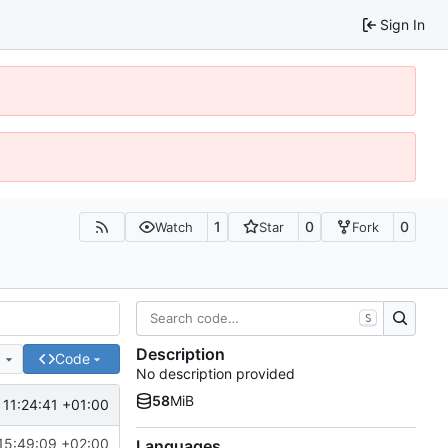
Sign In
1
0
0
Watch
Star
Fork
S
Description
e
Code
No description provided
58
MiB
 11:24:41 +01:00
15:49:09 +02:00
Languages