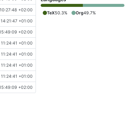
10:27:48 +02:00
TeX
50.3%
Org
49.7%
14:21:47 +01:00
15:49:09 +02:00
 11:24:41 +01:00
 11:24:41 +01:00
 11:24:41 +01:00
 11:24:41 +01:00
15:49:09 +02:00