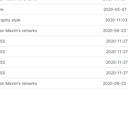
re
2020-05-07 
raphy style
2020-11-03 
on Maxim's remarks
2020-06-23 
CSS
2020-11-27
CSS
2020-11-27
CSS
2020-11-27
CSS
2020-11-27
on Maxim's remarks
2020-06-23 