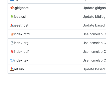
.gitignore
Update gitigno
ieee.csl
Update bibliog
ieeetr.bst
Update based 
index.html
Use homelab 
index.org
Use homelab 
index.pdf
Use homelab 
index.tex
Use homelab 
ref.bib
Update based 