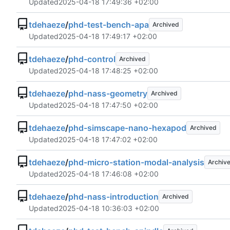
Updated
2025-04-18 17:49:36 +02:00
tdehaeze
/
phd-test-bench-apa
Archived
Updated
2025-04-18 17:49:17 +02:00
tdehaeze
/
phd-control
Archived
Updated
2025-04-18 17:48:25 +02:00
tdehaeze
/
phd-nass-geometry
Archived
Updated
2025-04-18 17:47:50 +02:00
tdehaeze
/
phd-simscape-nano-hexapod
Archived
Updated
2025-04-18 17:47:02 +02:00
tdehaeze
/
phd-micro-station-modal-analysis
Archiv
Updated
2025-04-18 17:46:08 +02:00
tdehaeze
/
phd-nass-introduction
Archived
Updated
2025-04-18 10:36:03 +02:00