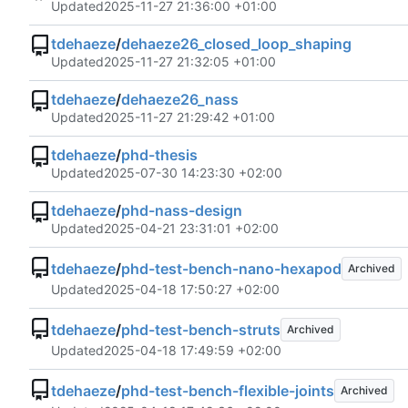
Updated
2025-11-27 21:36:00 +01:00
tdehaeze
/
dehaeze26_closed_loop_shaping
Updated
2025-11-27 21:32:05 +01:00
tdehaeze
/
dehaeze26_nass
Updated
2025-11-27 21:29:42 +01:00
tdehaeze
/
phd-thesis
Updated
2025-07-30 14:23:30 +02:00
tdehaeze
/
phd-nass-design
Updated
2025-04-21 23:31:01 +02:00
tdehaeze
/
phd-test-bench-nano-hexapod
Archived
Updated
2025-04-18 17:50:27 +02:00
tdehaeze
/
phd-test-bench-struts
Archived
Updated
2025-04-18 17:49:59 +02:00
tdehaeze
/
phd-test-bench-flexible-joints
Archived