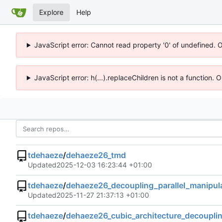
Explore
Help
JavaScript error: Cannot read property '0' of undefined. 
JavaScript error: h(...).replaceChildren is not a function.
tdehaeze
/
dehaeze26_tmd
Updated
2025-12-03 16:23:44 +01:00
tdehaeze
/
dehaeze26_decoupling_parallel_manipul
Updated
2025-11-27 21:37:13 +01:00
tdehaeze
/
dehaeze26_cubic_architecture_decoupli