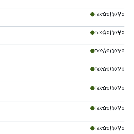
TeX
0
0
0
TeX
0
0
0
TeX
0
0
0
TeX
0
0
0
TeX
0
0
0
TeX
0
0
0
TeX
0
0
0