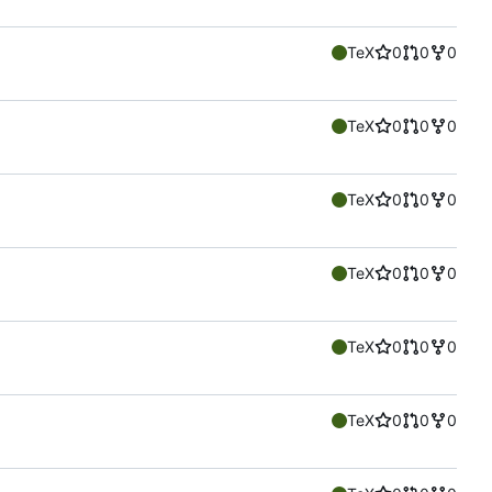
TeX
0
0
0
TeX
0
0
0
TeX
0
0
0
TeX
0
0
0
TeX
0
0
0
TeX
0
0
0