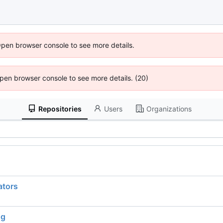
Open browser console to see more details.
 Open browser console to see more details. (20)
Repositories
Users
Organizations
ators
ng