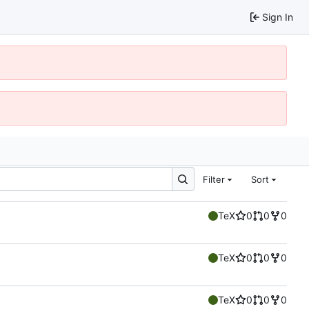
Sign In
Filter
Sort
TeX
0
0
0
TeX
0
0
0
TeX
0
0
0